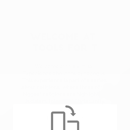
Welcome at 
Tools for T
Welcome at this Virtual 
Experience about the synagogue. 
This experience is part of a series 
about religions, where three of the 
biggest religions are highlighted. 
Judaism, Islam and Christianity.
Enable audio?