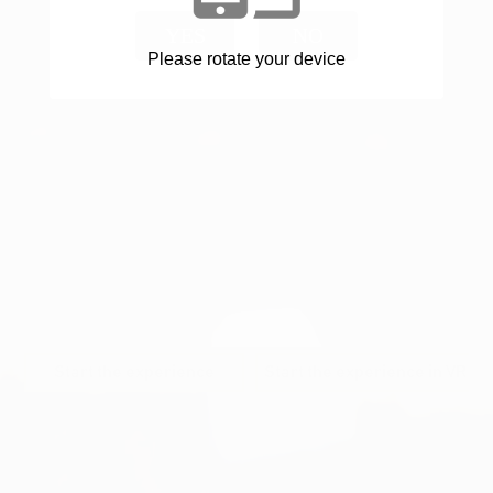
YES
NO
Please rotate your device
Start the experience
Start the experience in VR